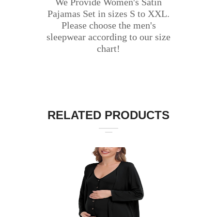
We Provide Women's Satin
Pajamas Set in sizes S to XXL.
Please choose the men's
sleepwear according to our size
chart!
RELATED PRODUCTS