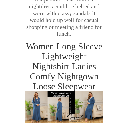
nightdress could be belted and
worn with classy sandals it
would hold up well for casual
shopping or meeting a friend for
lunch.
Women Long Sleeve
Lightweight
Nightshirt Ladies
Comfy Nightgown
Loose Sleepwear