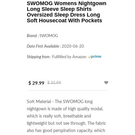
SWOMOG Womens Nightgown
Long Sleeve Sleep Shirts
Oversized Sleep Dress Long
Soft Housecoat With Pockets
Brand
:
SWOMOG
Date First Available
:
2020-06-20
Shipping from
:
Fullfilled by Amazon
$ 29.99
$ 31.99
Soft Material - The SWOMOG long 
nightgown is made of high quality modal, 
which is really soft, breathable and 
lightweight but not see through. The fabric 
also has good perspiration capacity, which 