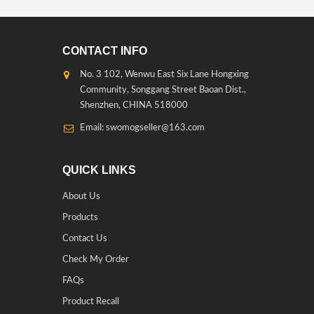
CONTACT INFO
No. 3 102, Wenwu East Six Lane Hongxing
Community, Songgang Street Baoan Dist.,
Shenzhen, CHINA 518000
Email: swomogseller@163.com
QUICK LINKS
About Us
Products
Contact Us
Check My Order
FAQs
Product Recall