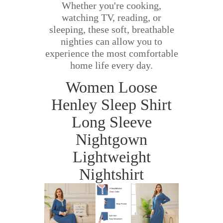
Whether you're cooking,
watching TV, reading, or
sleeping, these soft, breathable
nighties can allow you to
experience the most comfortable
home life every day.
Women Loose
Henley Sleep Shirt
Long Sleeve
Nightgown
Lightweight
Nightshirt