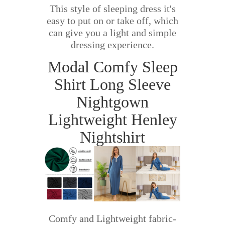
This style of sleeping dress it's
easy to put on or take off, which
can give you a light and simple
dressing experience.
Modal Comfy Sleep
Shirt Long Sleeve
Nightgown
Lightweight Henley
Nightshirt
Comfy and Lightweight fabric-