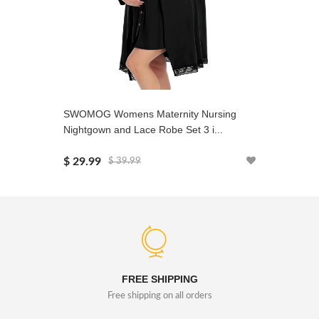
SWOMOG Womens Maternity Nursing
SWOMOG 
Nightgown and Lace Robe Set 3 i...
Soft Pjs 
$ 29.99
$ 22.99
$ 39.99
FREE SHIPPING
Free shipping on all orders