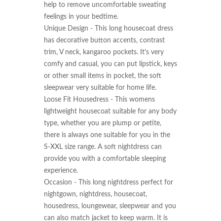
help to remove uncomfortable sweating 
feelings in your bedtime.

Unique Design - This long housecoat dress 
has decorative button accents, contrast 
trim, V neck, kangaroo pockets. It's very 
comfy and casual, you can put lipstick, keys 
or other small items in pocket, the soft 
sleepwear very suitable for home life.

Loose Fit Housedress - This womens 
lightweight housecoat suitable for any body 
type, whether you are plump or petite, 
there is always one suitable for you in the 
S-XXL size range. A soft nightdress can 
provide you with a comfortable sleeping 
experience.

Occasion - This long nightdress perfect for 
nightgown, nightdress, housecoat, 
housedress, loungewear, sleepwear and you 
can also match jacket to keep warm. It is 