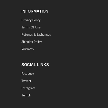
INFORMATION
Privacy Policy
Terms Of Use
Refunds & Exchanges
Shipping Policy
Warranty
SOCIAL LINKS
Facebook
Twitter
Instagram
Tumblr