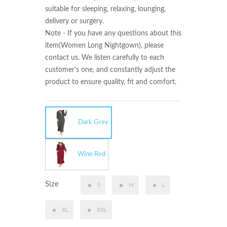
suitable for sleeping, relaxing, lounging, 
delivery or surgery.

Note - If you have any questions about this 
item(Women Long Nightgown), please 
contact us. We listen carefully to each 
customer's one, and constantly adjust the 
product to ensure quality, fit and comfort.
Dark Grey
Wine Red
Size
S
M
L
XL
XXL