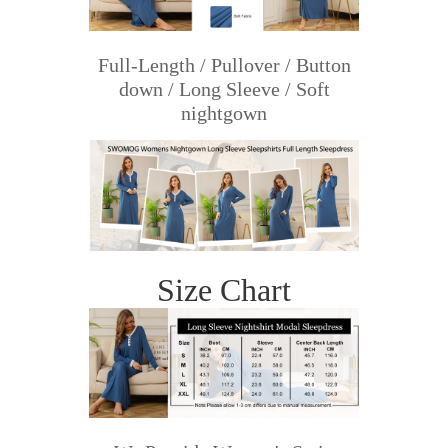
Full-Length / Pullover / Button
down / Long Sleeve / Soft
nightgown
Size Chart