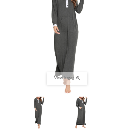
View larger