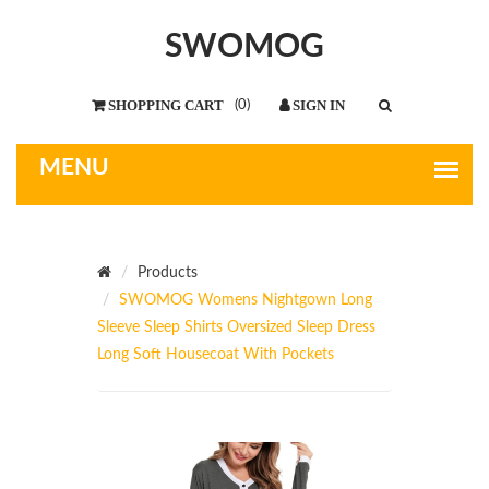
SWOMOG
(
0
)
Products
SWOMOG Womens Nightgown Long
Sleeve Sleep Shirts Oversized Sleep Dress
Long Soft Housecoat With Pockets