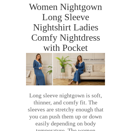
Women Nightgown
Long Sleeve
Nightshirt Ladies
Comfy Nightdress
with Pocket
Long sleeve nightgown is soft,
thinner, and comfy fit. The
sleeves are stretchy enough that
you can push them up or down
easily depending on body
temperature. The women