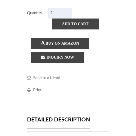
Quantity
ADD TO CART
BUY ON AMAZON
INQUIRY NOW
Send to a friend
Print
DETAILED DESCRIPTION