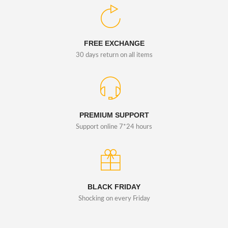
FREE EXCHANGE
30 days return on all items
PREMIUM SUPPORT
Support online 7*24 hours
BLACK FRIDAY
Shocking on every Friday