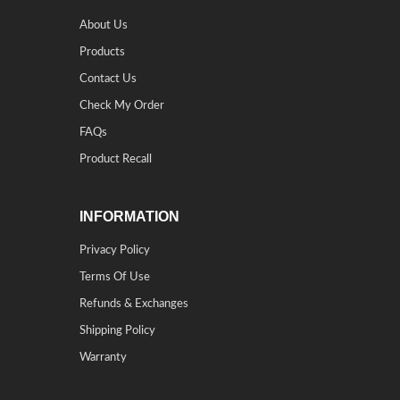
About Us
Products
Contact Us
Check My Order
FAQs
Product Recall
INFORMATION
Privacy Policy
Terms Of Use
Refunds & Exchanges
Shipping Policy
Warranty