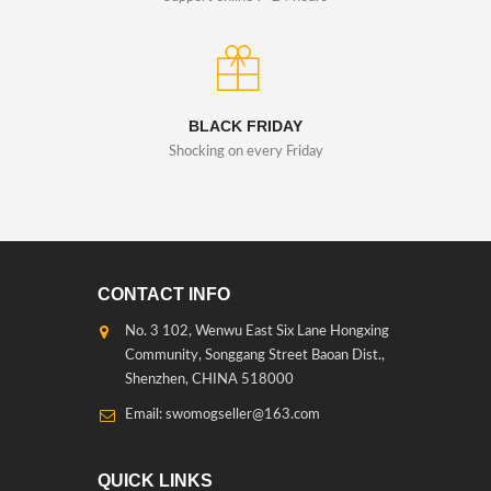
BLACK FRIDAY
Shocking on every Friday
CONTACT INFO
No. 3 102, Wenwu East Six Lane Hongxing
Community, Songgang Street Baoan Dist.,
Shenzhen, CHINA 518000
Email: swomogseller@163.com
QUICK LINKS