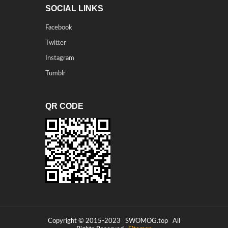
SOCIAL LINKS
Facebook
Twitter
Instagram
Tumblr
QR CODE
Copyright © 2015-2023
SWOMOG.top
All