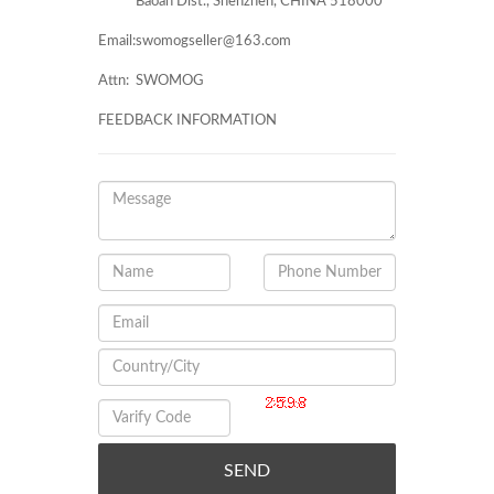
Baoan Dist., Shenzhen, CHINA 518000
Email:
swomogseller@163.com
Attn:
SWOMOG
FEEDBACK INFORMATION