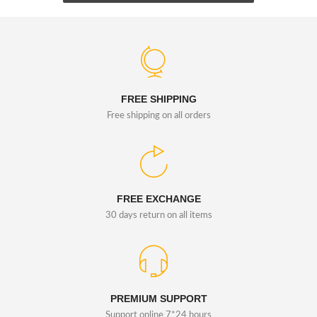
FREE SHIPPING
Free shipping on all orders
FREE EXCHANGE
30 days return on all items
PREMIUM SUPPORT
Support online 7*24 hours