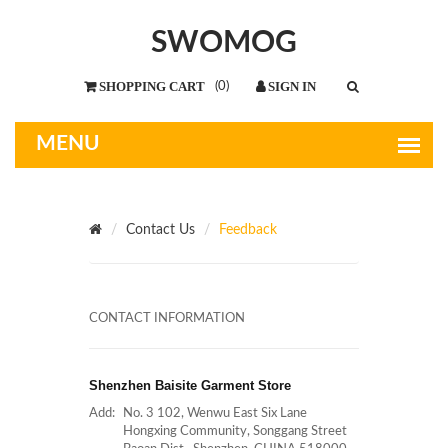
SWOMOG
(
0
)
Contact Us
Feedback
CONTACT INFORMATION
Shenzhen Baisite Garment Store
Add:
No. 3 102, Wenwu East Six Lane
Hongxing Community, Songgang Street