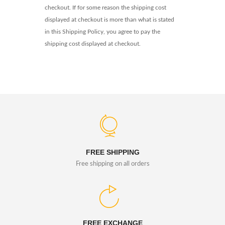
checkout. If for some reason the shipping cost
displayed at checkout is more than what is stated
in this Shipping Policy, you agree to pay the
shipping cost displayed at checkout.
FREE SHIPPING
Free shipping on all orders
FREE EXCHANGE