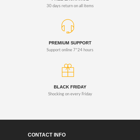
30 days return on all items
PREMIUM SUPPORT
Support online 7*24 hours
BLACK FRIDAY
Shocking on every Friday
CONTACT INFO