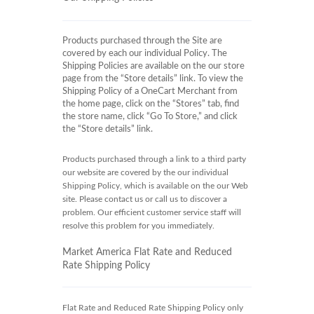
Products purchased through the Site are
covered by each our individual Policy. The
Shipping Policies are available on the our store
page from the “Store details” link. To view the
Shipping Policy of a OneCart Merchant from
the home page, click on the “Stores” tab, find
the store name, click “Go To Store,” and click
the “Store details” link.
Products purchased through a link to a third party
our website are covered by the our individual
Shipping Policy, which is available on the our Web
site. Please contact us or call us to discover a
problem. Our efficient customer service staff will
resolve this problem for you immediately.
Market America Flat Rate and Reduced
Rate Shipping Policy
Flat Rate and Reduced Rate Shipping Policy only