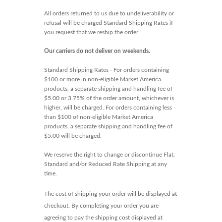
All orders returned to us due to undeliverability or
refusal will be charged Standard Shipping Rates if
you request that we reship the order.
Our carriers do not deliver on weekends.
Standard Shipping Rates - For orders containing
$100 or more in non-eligible Market America
products, a separate shipping and handling fee of
$5.00 or 3.75% of the order amount, whichever is
higher, will be charged. For orders containing less
than $100 of non-eligible Market America
products, a separate shipping and handling fee of
$5.00 will be charged.
We reserve the right to change or discontinue Flat,
Standard and/or Reduced Rate Shipping at any
time.
The cost of shipping your order will be displayed at
checkout. By completing your order you are
agreeing to pay the shipping cost displayed at