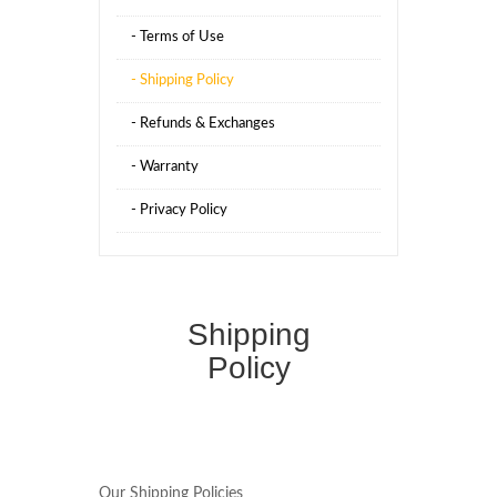
- Terms of Use
- Shipping Policy
- Refunds & Exchanges
- Warranty
- Privacy Policy
Shipping
Policy
Our Shipping Policies