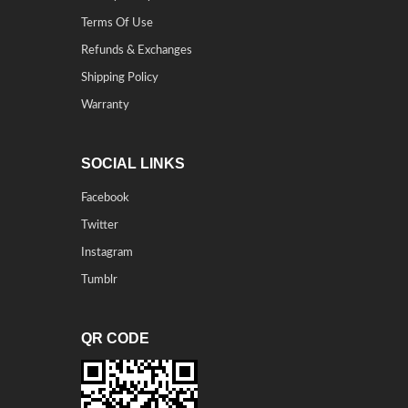
Terms Of Use
Refunds & Exchanges
Shipping Policy
Warranty
SOCIAL LINKS
Facebook
Twitter
Instagram
Tumblr
QR CODE