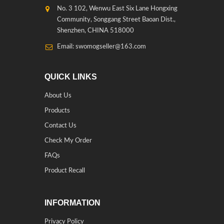
No. 3 102, Wenwu East Six Lane Hongxing
Community, Songgang Street Baoan Dist.,
Shenzhen, CHINA 518000
Email: swomogseller@163.com
QUICK LINKS
About Us
Products
Contact Us
Check My Order
FAQs
Product Recall
INFORMATION
Privacy Policy