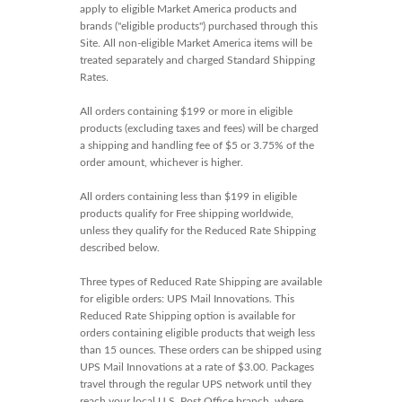
apply to eligible Market America products and
brands ("eligible products") purchased through this
Site. All non-eligible Market America items will be
treated separately and charged Standard Shipping
Rates.
All orders containing $199 or more in eligible
products (excluding taxes and fees) will be charged
a shipping and handling fee of $5 or 3.75% of the
order amount, whichever is higher.
All orders containing less than $199 in eligible
products qualify for Free shipping worldwide,
unless they qualify for the Reduced Rate Shipping
described below.
Three types of Reduced Rate Shipping are available
for eligible orders: UPS Mail Innovations. This
Reduced Rate Shipping option is available for
orders containing eligible products that weigh less
than 15 ounces. These orders can be shipped using
UPS Mail Innovations at a rate of $3.00. Packages
travel through the regular UPS network until they
reach your local U.S. Post Office branch, where