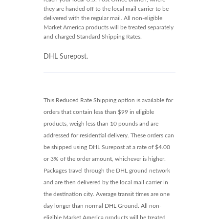
they are handed off to the local mail carrier to be
delivered with the regular mail. All non-eligible
Market America products will be treated separately
and charged Standard Shipping Rates.
DHL Surepost.
This Reduced Rate Shipping option is available for
orders that contain less than $99 in eligible
products, weigh less than 10 pounds and are
addressed for residential delivery. These orders can
be shipped using DHL Surepost at a rate of $4.00
or 3% of the order amount, whichever is higher.
Packages travel through the DHL ground network
and are then delivered by the local mail carrier in
the destination city. Average transit times are one
day longer than normal DHL Ground. All non-
eligible Market America products will be treated