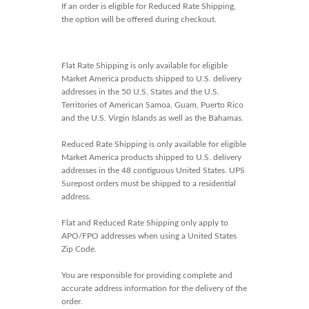
If an order is eligible for Reduced Rate Shipping,
the option will be offered during checkout.
Flat Rate Shipping is only available for eligible
Market America products shipped to U.S. delivery
addresses in the 50 U.S. States and the U.S.
Territories of American Samoa, Guam, Puerto Rico
and the U.S. Virgin Islands as well as the Bahamas.
Reduced Rate Shipping is only available for eligible
Market America products shipped to U.S. delivery
addresses in the 48 contiguous United States. UPS
Surepost orders must be shipped to a residential
address.
Flat and Reduced Rate Shipping only apply to
APO/FPO addresses when using a United States
Zip Code.
You are responsible for providing complete and
accurate address information for the delivery of the
order.