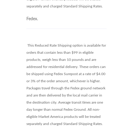
separately and charged Standard Shipping Rates.
Fedex.
This Reduced Rate Shipping option is available for
orders that contain less than $99 in eligible
products, weigh less than 10 pounds and are
addressed for residential delivery. These orders can
be shipped using Fedex Surepost at a rate of $4.00
or 3% of the order amount, whichever is higher.
Packages travel through the Fedex ground network
and are then delivered by the local mail carrier in
the destination city. Average transit times are one
day longer than normal Fedex Ground. All non-
eligible Market America products will be treated
separately and charged Standard Shipping Rates.