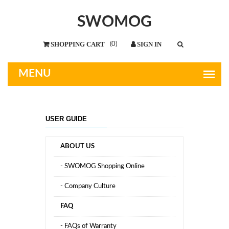
SWOMOG
(
0
)
USER GUIDE
ABOUT US
- SWOMOG Shopping Online
- Company Culture
FAQ
- FAQs of Warranty