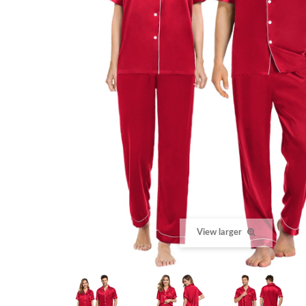
View larger