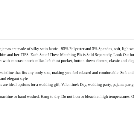
re made of silky satin fabric - 95% Polyester and 5% Spandex, soft, lightweigh
im and her. TIPS: Each Set of These Matching PJs is Sold Separately, Look Out 
 contrast notch collar, left chest pocket, button-down closure, classic and eleg
ine that fits any body size, making you feel relaxed and comfortable. Soft and l
and elegant style
ideal options for a wedding gift, Valentine's Day, wedding party, pajama party, a
ine or hand washed. Hang to dry. Do not iron or bleach at high temperatures. Our s