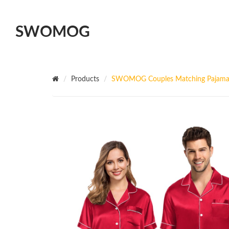
SWOMOG
Products
SWOMOG Couples Matching Pajamas S