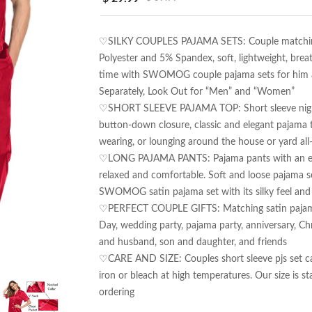
♡SILKY COUPLES PAJAMA SETS: Couple matching p
Polyester and 5% Spandex, soft, lightweight, breat
time with SWOMOG couple pajama sets for him and
Separately, Look Out for “Men” and “Women”

♡SHORT SLEEVE PAJAMA TOP: Short sleeve nightshi
button-down closure, classic and elegant pajama 
wearing, or lounging around the house or yard all-
♡LONG PAJAMA PANTS: Pajama pants with an elasti
relaxed and comfortable. Soft and loose pajama se
SWOMOG satin pajama set with its silky feel and e
♡PERFECT COUPLE GIFTS: Matching satin pajama set
Day, wedding party, pajama party, anniversary, Ch
and husband, son and daughter, and friends

♡CARE AND SIZE: Couples short sleeve pjs set c
iron or bleach at high temperatures. Our size is sta
ordering