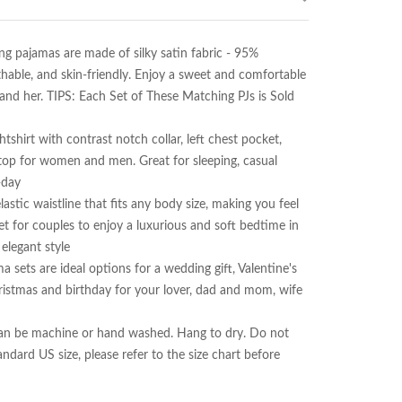
ajamas are made of silky satin fabric - 95% 
hable, and skin-friendly. Enjoy a sweet and comfortable 
 her. TIPS: Each Set of These Matching PJs is Sold 
rt with contrast notch collar, left chest pocket, 
top for women and men. Great for sleeping, casual 
day

c waistline that fits any body size, making you feel 
t for couples to enjoy a luxurious and soft bedtime in 
legant style

s are ideal options for a wedding gift, Valentine's 
ristmas and birthday for your lover, dad and mom, wife 
an be machine or hand washed. Hang to dry. Do not 
ndard US size, please refer to the size chart before 