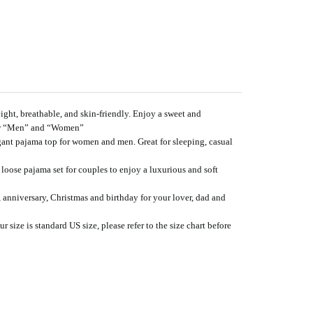
t, breathable, and skin-friendly. Enjoy a sweet and
for “Men” and “Women”
ant pajama top for women and men. Great for sleeping, casual
oose pajama set for couples to enjoy a luxurious and soft
nniversary, Christmas and birthday for your lover, dad and
ize is standard US size, please refer to the size chart before