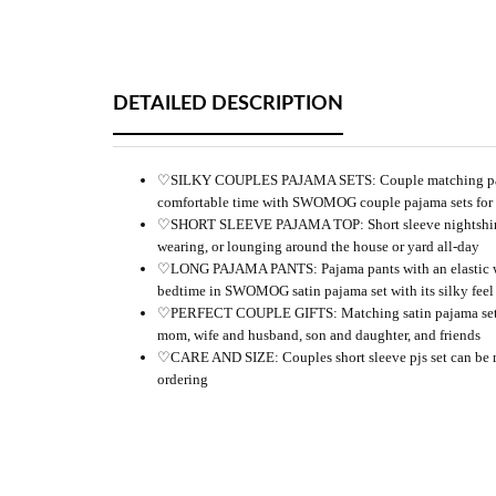
DETAILED DESCRIPTION
♡SILKY COUPLES PAJAMA SETS: Couple matching pajamas a
comfortable time with SWOMOG couple pajama sets for h
♡SHORT SLEEVE PAJAMA TOP: Short sleeve nightshirt with
wearing, or lounging around the house or yard all-day
♡LONG PAJAMA PANTS: Pajama pants with an elastic waistl
bedtime in SWOMOG satin pajama set with its silky feel 
♡PERFECT COUPLE GIFTS: Matching satin pajama sets are 
mom, wife and husband, son and daughter, and friends
♡CARE AND SIZE: Couples short sleeve pjs set can be mach
ordering