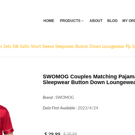
HOME
PRODUCTS
ABOUT
BLOG
MY OR
ets Silk Satin Short Sleeve Sleepwear Button Down Loungewear Pjs S
SWOMOG Couples Matching Pajamas 
Sleepwear Button Down Loungewear
Brand
:
SWOMOG
Date First Available
:
2023/4/24
$ 29.99
$ 39.99