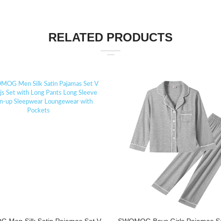
RELATED PRODUCTS