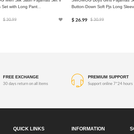
Men Silk Satin Pajamas Set V
SWOMOG Boys Girls Pajamas S
 Set with Long Pant...
Button-Down Soft Pjs Long Sleeve
$ 26.99
$ 30.99
$ 30.99
FREE EXCHANGE
PREMIUM SUPPORT
30 days return on all items
Support online 7*24 hours
QUICK LINKS
INFORMATION
S