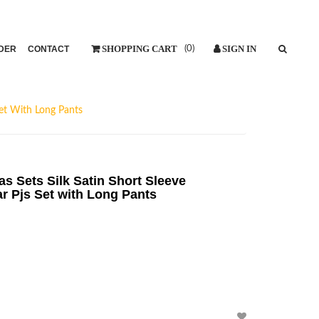
DER
CONTACT
(
0
)
et With Long Pants
Sets Silk Satin Short Sleeve
 Pjs Set with Long Pants