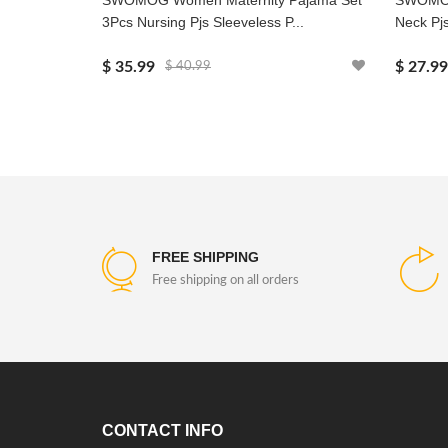
SWOMOG Women Maternity Pajama Set
SWOMOG 
3Pcs Nursing Pjs Sleeveless P...
Neck Pjs
$ 35.99
$ 27.99
$ 40.99
FREE SHIPPING
Free shipping on all orders
CONTACT INFO