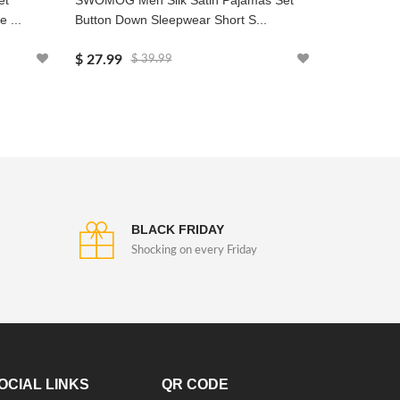
et
SWOMOG Men Silk Satin Pajamas Set
SWOMOG Men
 ...
Button Down Sleepwear Short S...
Loose Henle
$ 27.99
$ 19.99
$ 39.99
$
BLACK FRIDAY
Shocking on every Friday
OCIAL LINKS
QR CODE