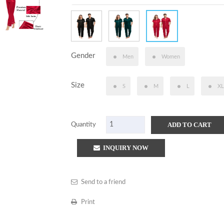
Gender
Men
Women
Size
S
M
L
XL
ADD TO CART
Quantity
INQUIRY NOW
Send to a friend
Print