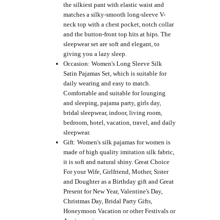
the silkiest pant with elastic waist and
matches a silky-smooth long-sleeve V-
neck top with a chest pocket, notch collar
and the button-front top hits at hips. The
sleepwear set are soft and elegant, to
giving you a lazy sleep.
Occasion: Women's Long Sleeve Silk
Satin Pajamas Set, which is suitable for
daily wearing and easy to match.
Comfortable and suitable for lounging
and sleeping, pajama party, girls day,
bridal sleepwear, indoor, living room,
bedroom, hotel, vacation, travel, and daily
sleepwear.
Gift: Women's silk pajamas for women is
made of high quality imitation silk fabric,
it is soft and natural shiny. Great Choice
For your Wife, Girlfriend, Mother, Sister
and Doughter as a Birthday gift and Great
Present for New Year, Valentine's Day,
Christmas Day, Bridal Party Gifts,
Honeymoon Vacation or other Festivals or