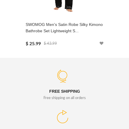
SWOMOG Men's Satin Robe Silky Kimono
SWOMOG 
Bathrobe Set Lightweight S...
Sets Silk
$ 25.99
$ 29.99
$ 43.99
FREE SHIPPING
Free shipping on all orders