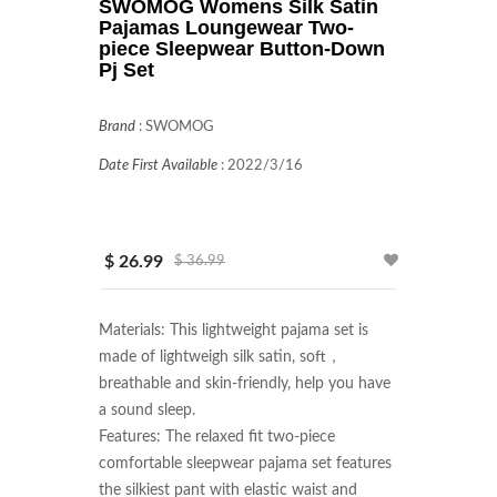
SWOMOG Womens Silk Satin
Pajamas Loungewear Two-
piece Sleepwear Button-Down
Pj Set
Brand
:
SWOMOG
Date First Available
:
2022/3/16
$ 26.99
$ 36.99
Materials: This lightweight pajama set is 
made of lightweigh silk satin, soft，
breathable and skin-friendly, help you have 
a sound sleep.

Features: The relaxed fit two-piece 
comfortable sleepwear pajama set features 
the silkiest pant with elastic waist and 