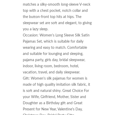
matches a silky-smooth long-sleeve V-neck 
top with a chest pocket, notch collar and 
the button-front top hits at hips. The 
sleepwear set are soft and elegant, to giving 
you a lazy sleep.

Occasion: Women's Long Sleeve Silk Satin 
Pajamas Set, which is suitable for daily 
wearing and easy to match. Comfortable 
and suitable for lounging and sleeping, 
pajama party, girls day, bridal sleepwear, 
indoor, living room, bedroom, hotel, 
vacation, travel, and daily sleepwear.

Gift: Women's silk pajamas for women is 
made of high quality imitation silk fabric, it 
is soft and natural shiny. Great Choice For 
your Wife, Girlfriend, Mother, Sister and 
Doughter as a Birthday gift and Great 
Present for New Year, Valentine's Day, 