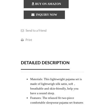
BUY ON AMAZON
INQUIRY NOW
Send to a friend
Print
DETAILED DESCRIPTION
Materials: This lightweight pajama set is
made of lightweigh silk satin, soft，
breathable and skin-friendly, help you
have a sound sleep.
Features: The relaxed fit two-piece
comfortable sleepwear pajama set features