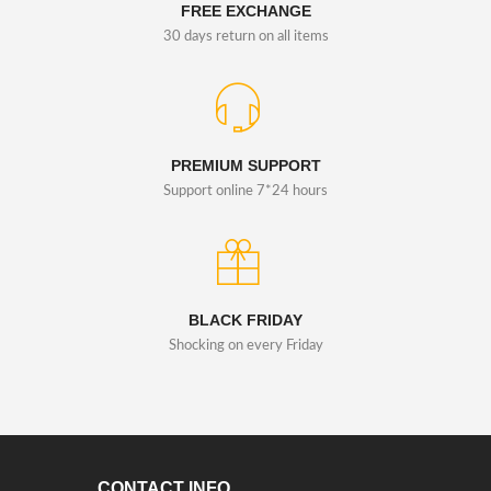
FREE EXCHANGE
30 days return on all items
PREMIUM SUPPORT
Support online 7*24 hours
BLACK FRIDAY
Shocking on every Friday
CONTACT INFO