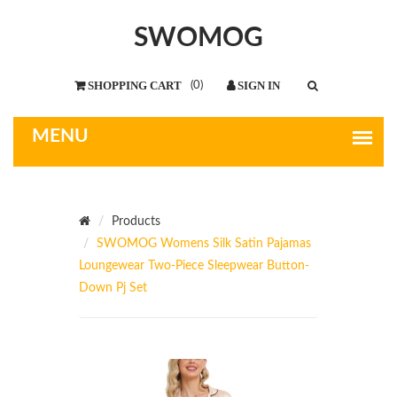
SWOMOG
(
0
)
Products
SWOMOG Womens Silk Satin Pajamas
Loungewear Two-Piece Sleepwear Button-
Down Pj Set