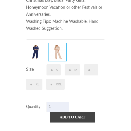
Christmas Day, Bridal Party Gifts, 
Honeymoon Vacation or other Festivals or 
Anniversaries.

Washing Tips: Machine Washable, Hand 
Washed Suggestion.
Size
S
M
L
XL
XXL
Quantity
ADD TO CART