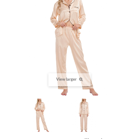
View larger