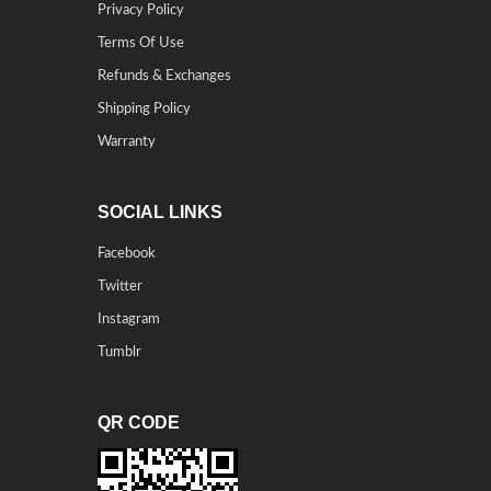
Privacy Policy
Terms Of Use
Refunds & Exchanges
Shipping Policy
Warranty
SOCIAL LINKS
Facebook
Twitter
Instagram
Tumblr
QR CODE