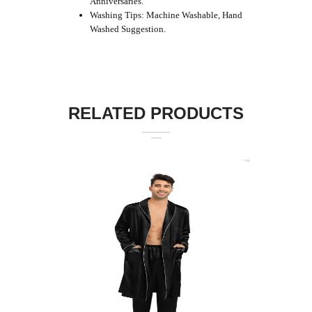
Anniversaries.
Washing Tips: Machine Washable, Hand
Washed Suggestion.
RELATED PRODUCTS