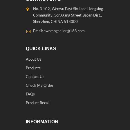
No. 3 102, Wenwu East Six Lane Hongxing
Community, Songgang Street Baoan Dist.,
Shenzhen, CHINA 518000
Email: swomogseller@163.com
QUICK LINKS
About Us
Products
Contact Us
Check My Order
FAQs
Product Recall
INFORMATION