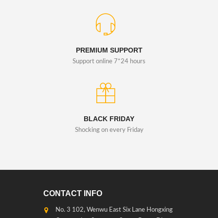
PREMIUM SUPPORT
Support online 7*24 hours
BLACK FRIDAY
Shocking on every Friday
CONTACT INFO
No. 3 102, Wenwu East Six Lane Hongxing