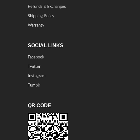
Refunds & Exchanges
Shipping Policy
Warranty
SOCIAL LINKS
Facebook
Twitter
Instagram
Tumblr
QR CODE