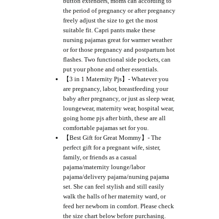
button extenders, moms can according to
the period of pregnancy or after pregnancy
freely adjust the size to get the most
suitable fit. Capri pants make these
nursing pajamas great for warmer weather
or for those pregnancy and postpartum hot
flashes. Two functional side pockets, can
put your phone and other essentials.
【3 in 1 Maternity Pjs】- Whatever you
are pregnancy, labor, breastfeeding your
baby after pregnancy, or just as sleep wear,
loungewear, maternity wear, hospital wear,
going home pjs after birth, these are all
comfortable pajamas set for you.
【Best Gift for Great Mommy】- The
perfect gift for a pregnant wife, sister,
family, or friends as a casual
pajama/maternity lounge/labor
pajama/delivery pajama/nursing pajama
set. She can feel stylish and still easily
walk the halls of her maternity ward, or
feed her newborn in comfort. Please check
the size chart below before purchasing.