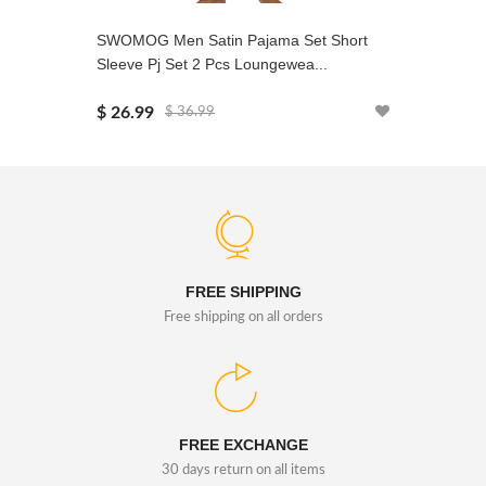
SWOMOG Men Satin Pajama Set Short
SWOMOG 
Sleeve Pj Set 2 Pcs Loungewea...
2PCS Nig
$ 26.99
$ 29.99
$ 36.99
FREE SHIPPING
Free shipping on all orders
FREE EXCHANGE
30 days return on all items