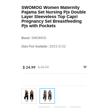
SWOMOG Women Maternity
Pajama Set Nursing Pjs Double
Layer Sleeveless Top Capri
Pregnancy Set Breastfeeding
Pjs with Pockets
Brand
:
SWOMOG
Date First Available
:
2023/3/22
$ 24.99
$ 29.99