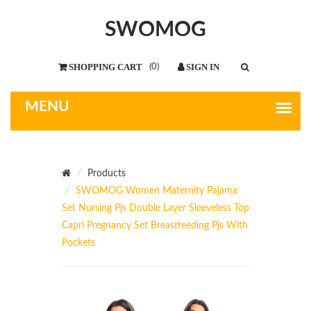
SWOMOG
(
0
)
Products
SWOMOG Women Maternity Pajama
Set Nursing Pjs Double Layer Sleeveless Top
Capri Pregnancy Set Breastfeeding Pjs With
Pockets