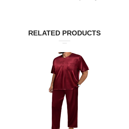
RELATED PRODUCTS