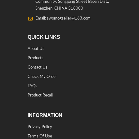
Community, Songgang Street Baoan Dist.,
Shenzhen, CHINA 518000
Email: swomogseller@163.com
QUICK LINKS
About Us
Products
Contact Us
Check My Order
FAQs
Product Recall
INFORMATION
Privacy Policy
Terms Of Use