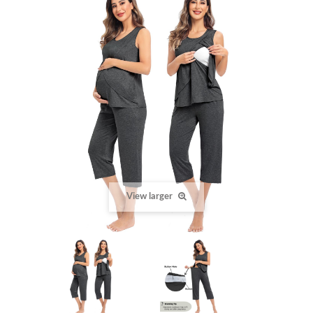
View larger