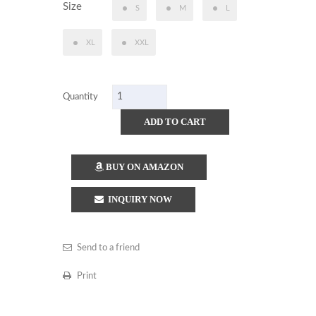
Size
S
M
L
XL
XXL
Quantity
ADD TO CART
BUY ON AMAZON
INQUIRY NOW
Send to a friend
Print