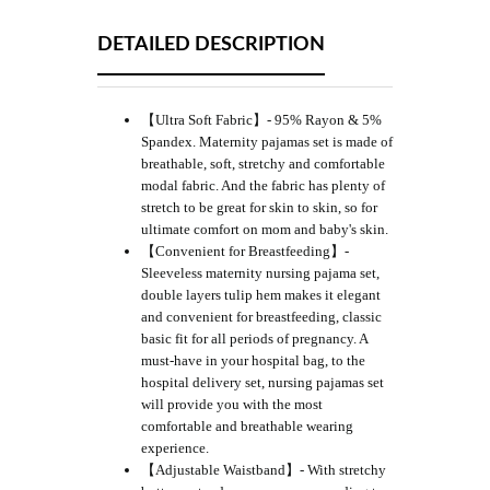
DETAILED DESCRIPTION
【Ultra Soft Fabric】- 95% Rayon & 5%
Spandex. Maternity pajamas set is made of
breathable, soft, stretchy and comfortable
modal fabric. And the fabric has plenty of
stretch to be great for skin to skin, so for
ultimate comfort on mom and baby's skin.
【Convenient for Breastfeeding】-
Sleeveless maternity nursing pajama set,
double layers tulip hem makes it elegant
and convenient for breastfeeding, classic
basic fit for all periods of pregnancy. A
must-have in your hospital bag, to the
hospital delivery set, nursing pajamas set
will provide you with the most
comfortable and breathable wearing
experience.
【Adjustable Waistband】- With stretchy