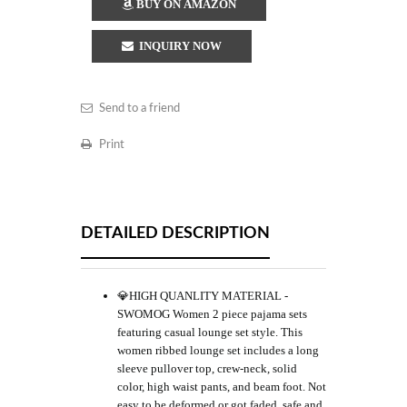
BUY ON AMAZON
INQUIRY NOW
Send to a friend
Print
DETAILED DESCRIPTION
💎HIGH QUANLITY MATERIAL -
SWOMOG Women 2 piece pajama sets
featuring casual lounge set style. This
women ribbed lounge set includes a long
sleeve pullover top, crew-neck, solid
color, high waist pants, and beam foot. Not
easy to be deformed or got faded, safe and