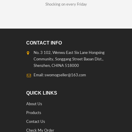
Shocking on every Friday
CONTACT INFO
No. 3 102, Wenwu East Six Lane Hongxing
Community, Songgang Street Baoan Dist.,
Shenzhen, CHINA 518000
Email: swomogseller@163.com
QUICK LINKS
About Us
Products
Contact Us
Check My Order