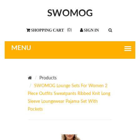
SWOMOG
(
0
)
Products
SWOMOG Lounge Sets For Women 2
Piece Outfits Sweatpants Ribbed Knit Long
Sleeve Loungewear Pajama Set With
Pockets