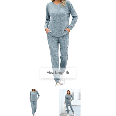
View larger