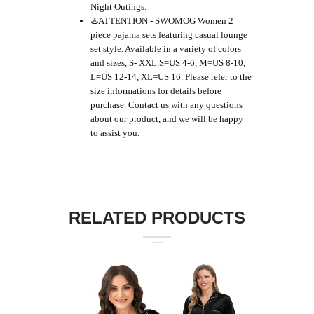
Night Outings.
♨️ATTENTION - SWOMOG Women 2
piece pajama sets featuring casual lounge
set style. Available in a variety of colors
and sizes, S- XXL.S=US 4-6, M=US 8-10,
L=US 12-14, XL=US 16. Please refer to the
size informations for details before
purchase. Contact us with any questions
about our product, and we will be happy
to assist you.
RELATED PRODUCTS