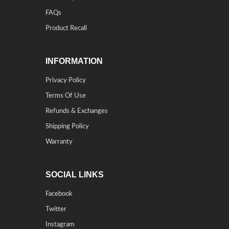
FAQs
Product Recall
INFORMATION
Privacy Policy
Terms Of Use
Refunds & Exchanges
Shipping Policy
Warranty
SOCIAL LINKS
Facebook
Twitter
Instagram