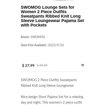
SWOMOG Lounge Sets for
Women 2 Piece Outfits
Sweatpants Ribbed Knit Long
Sleeve Loungewear Pajama Set
with Pockets
Brand
:
SWOMOG
Date First Available
:
2023/9/26
$ 27.99
$ 49.99
SWOMOG 2 Piece Outfits Sweatpants 
Ribbed Knit Long Sleeve Loungewear

Nice design Short Pajama Set for a relaxing 
day and night. This women's 2 piece outfit 