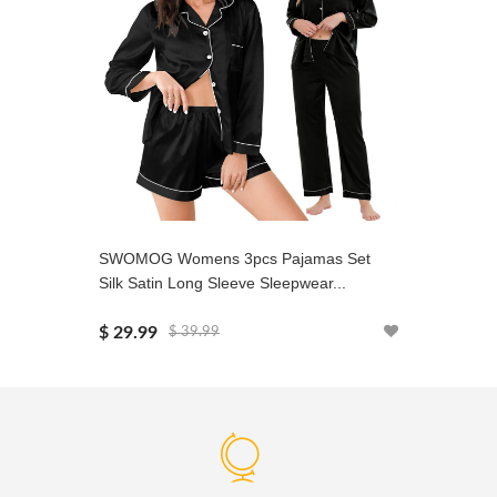
SWOMOG Womens 3pcs Pajamas Set
SWOMOG 
Silk Satin Long Sleeve Sleepwear...
Set 2-pi
$ 29.99
$ 22.99
$ 39.99