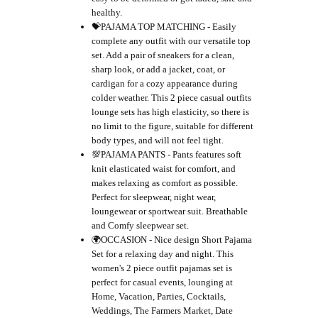
healthy.
💝PAJAMA TOP MATCHING - Easily
complete any outfit with our versatile top
set. Add a pair of sneakers for a clean,
sharp look, or add a jacket, coat, or
cardigan for a cozy appearance during
colder weather. This 2 piece casual outfits
lounge sets has high elasticity, so there is
no limit to the figure, suitable for different
body types, and will not feel tight.
💯PAJAMA PANTS - Pants features soft
knit elasticated waist for comfort, and
makes relaxing as comfort as possible.
Perfect for sleepwear, night wear,
loungewear or sportwear suit. Breathable
and Comfy sleepwear set.
🌍OCCASION - Nice design Short Pajama
Set for a relaxing day and night. This
women's 2 piece outfit pajamas set is
perfect for casual events, lounging at
Home, Vacation, Parties, Cocktails,
Weddings, The Farmers Market, Date