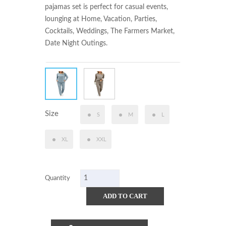
pajamas set is perfect for casual events, 
lounging at Home, Vacation, Parties, 
Cocktails, Weddings, The Farmers Market, 
Date Night Outings.
Size
S
M
L
XL
XXL
Quantity
ADD TO CART