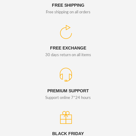
FREE SHIPPING
Free shipping on all orders
FREE EXCHANGE
30 days return on all items
PREMIUM SUPPORT
Support online 7*24 hours
BLACK FRIDAY