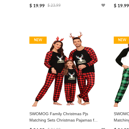
$ 19.99
$ 19.99
$ 23.99
NEW
NEW
SWOMOG Family Christmas Pjs
SWOMOG 
Matching Sets Christmas Pajamas f...
Matching