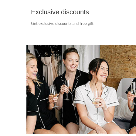
Exclusive discounts
Get exclusive discounts and free gift