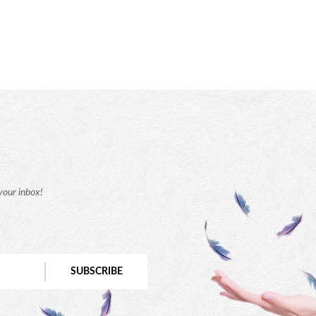
your inbox!
SUBSCRIBE