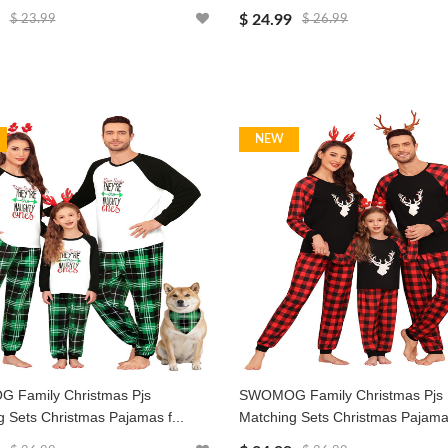
$ 24.99
$ 23.99
$ 26.99
NEW
Family Christmas Pjs
SWOMOG Family Christmas Pjs
 Sets Christmas Pajamas f...
Matching Sets Christmas Pajamas