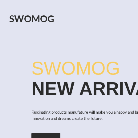
SWOMOG
SWOMOG
NEW ARRIV
Fascinating products manufature will make you a happy and b
Innovation and dreams create the future.