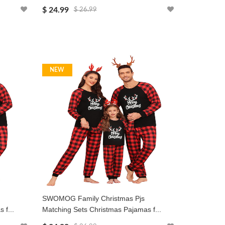
$ 24.99
$ 26.99
NEW
SWOMOG Family Christmas Pjs
 f...
Matching Sets Christmas Pajamas f...