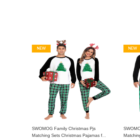
NEW
NEW
SWOMOG Family Christmas Pjs
SWOMOG 
Matching Sets Christmas Pajamas f...
Matching