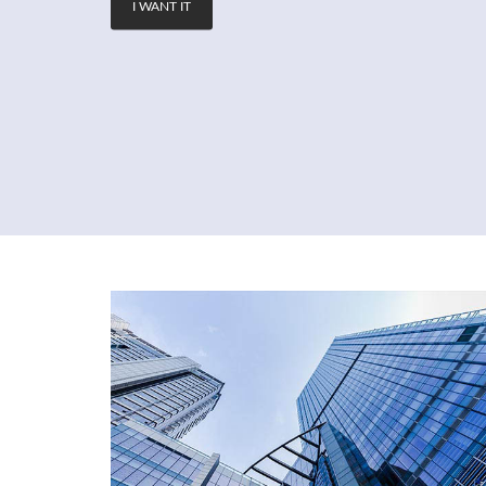
I WANT IT