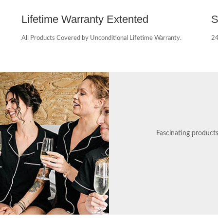
Lifetime Warranty Extented
S
All Products Covered by Unconditional Lifetime Warranty.
24
Fascinating product