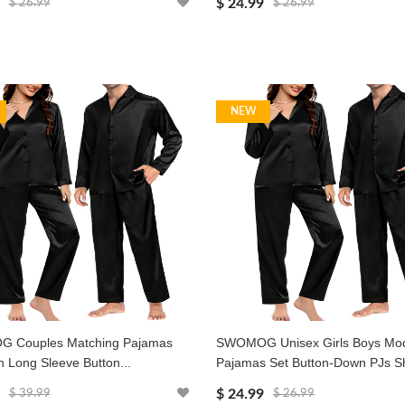
$ 24.99
$ 26.99
$ 26.99
NEW
 Couples Matching Pajamas
SWOMOG Unisex Girls Boys Mo
in Long Sleeve Button...
Pajamas Set Button-Down PJs Sh
$ 24.99
$ 39.99
$ 26.99