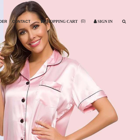
DER
CONTACT
(
0
)