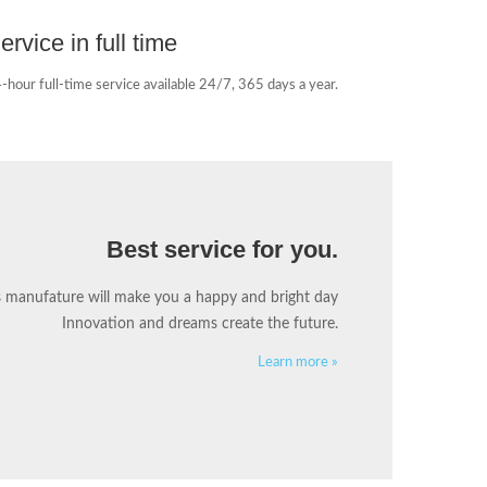
ervice in full time
-hour full-time service available 24/7, 365 days a year.
Best service for you.
s manufature will make you a happy and bright day
Innovation and dreams create the future.
Learn more »