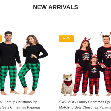
NEW ARRIVALS
NEW
Family Christmas Pjs
SWOMOG Family Christmas Pjs
 Sets Christmas Pajamas f...
Matching Sets Christmas Pajamas