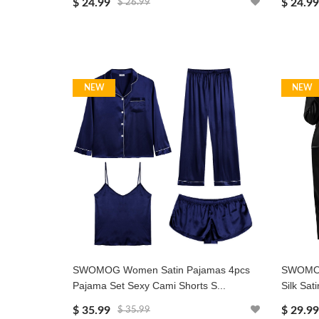
$ 24.99
$ 24.99
$ 26.99
NEW
NEW
SWOMOG Women Satin Pajamas 4pcs
SWOMOG
Pajama Set Sexy Cami Shorts S...
Silk Sat
$ 35.99
$ 29.99
$ 35.99