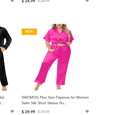
$ 24.99
$ 26.99
NEW
dal
SWOMOG Plus Size Pajamas for Women
...
Satin Silk Short Sleeve Ru...
$ 29.99
$ 39.99