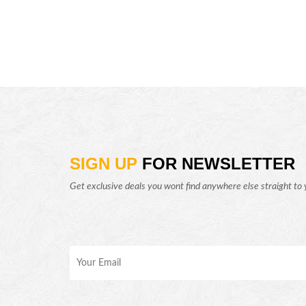
SIGN UP
FOR NEWSLETTER
Get exclusive deals you wont find anywhere else straight to 