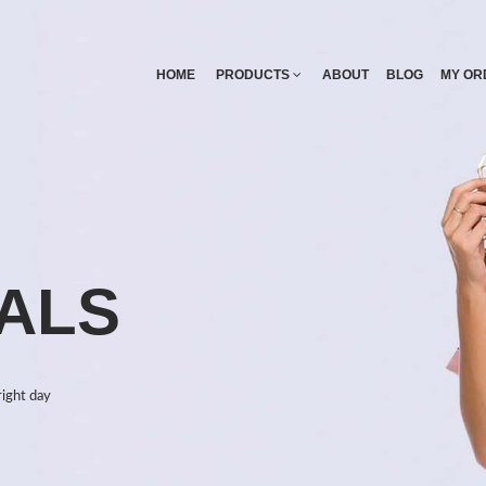
HOME
PRODUCTS
ABOUT
BLOG
MY OR
ALS
right day