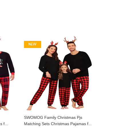
NEW
SWOMOG Family Christmas Pjs
 f...
Matching Sets Christmas Pajamas f...